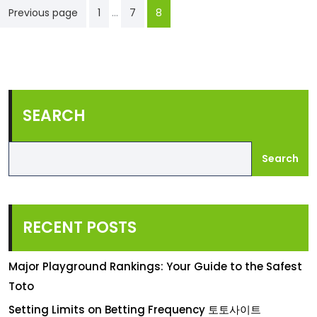
Posts
…
Previous page
1
7
8
pagination
SEARCH
Search
RECENT POSTS
Major Playground Rankings: Your Guide to the Safest
Toto
Setting Limits on Betting Frequency 토토사이트