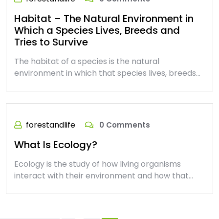
Habitat – The Natural Environment in
Which a Species Lives, Breeds and
Tries to Survive
The habitat of a species is the natural
environment in which that species lives, breeds…
forestandlife
0 Comments
What Is Ecology?
Ecology is the study of how living organisms
interact with their environment and how that…