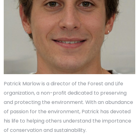
Patrick Marlow is a director of the Forest and Life
organization, a non-profit dedicated to preserving
and protecting the environment. With an abundance
of passion for the environment, Patrick has devoted
his life to helping others understand the importance
of conservation and sustainability.