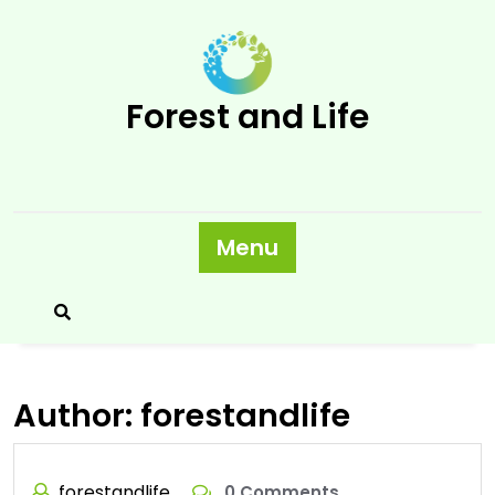
Skip
to
content
Forest and Life
Menu
Author:
forestandlife
forestandlife
0 Comments