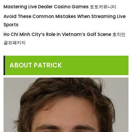
Mastering Live Dealer Casino Games 토토커뮤니티
Avoid These Common Mistakes When Streaming Live
Sports
Ho Chi Minh City’s Role in Vietnam’s Golf Scene 호치민
골프패키지
ABOUT PATRICK