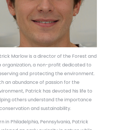
trick Marlow is a director of the Forest and
fe organization, a non-profit dedicated to
eserving and protecting the environment.
th an abundance of passion for the
vironment, Patrick has devoted his life to
lping others understand the importance
 conservation and sustainability.
rn in Philadelphia, Pennsylvania, Patrick