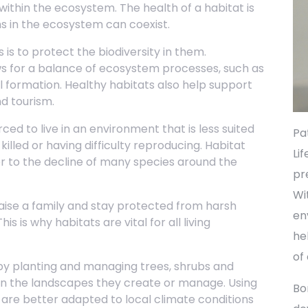
within the ecosystem. The health of a habitat is
s in the ecosystem can coexist.
is to protect the biodiversity in them.
ows for a balance of ecosystem processes, such as
l formation. Healthy habitats also help support
nd tourism.
ced to live in an environment that is less suited
Pa
illed or having difficulty reproducing. Habitat
Li
or to the decline of many species around the
pr
Wi
raise a family and stay protected from harsh
en
s is why habitats are vital for all living
he
of
y planting and managing trees, shrubs and
 in the landscapes they create or manage. Using
Bo
are better adapted to local climate conditions