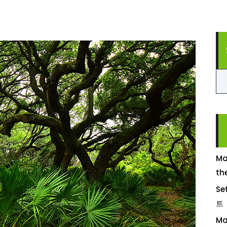
Ma
th
Se
트
Ma