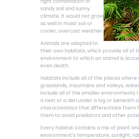
right combination of
sandy soil and sunny
climate. It would not grow
as well in moist soil or
cooler, overcast weather.
Animals are adapted to
their own habitats, which provide all of
environment to which an animal is accu
even death.
Habitats include all of the places where 
grasslands, mountains and valleys, water
include all of the smaller environments 
a nest or a den under a log or beneath 
characteristics that differentiate them
them to avoid predators and other poten
Every habitat contains a mix of plant a
environment’s temperature, sunlight, ra