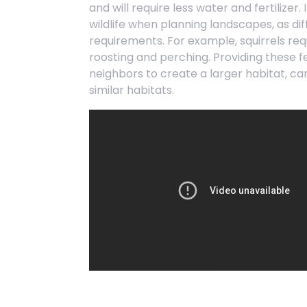
and will require less water and fertilizer.
wildlife when planning landscapes, as di
requirements. For example, squirrels requ
roosting and perching. Providing these f
neighbors to create a larger habitat, ca
similar habitats.