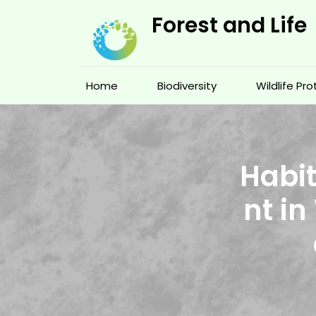
Skip
Forest and Life
to
content
Home
Biodiversity
Wildlife Pr
Habit
nt in