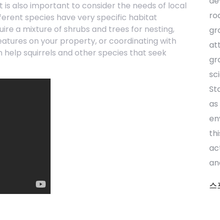
de
 It is also important to consider the needs of local
ro
fferent species have very specific habitat
ire a mixture of shrubs and trees for nesting,
gr
eatures on your property, or coordinating with
at
n help squirrels and other species that seek
gr
sc
St
as
en
th
ac
an
스