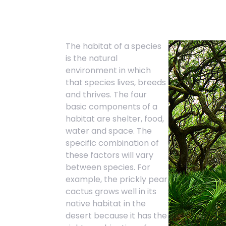
The habitat of a species
is the natural
environment in which
that species lives, breeds
and thrives. The four
basic components of a
habitat are shelter, food,
water and space. The
specific combination of
these factors will vary
between species. For
example, the prickly pear
cactus grows well in its
native habitat in the
desert because it has the