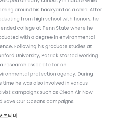
veloped an early curiosity in nature while
aming around his backyard as a child. After
aduating from high school with honors, he
tended college at Penn State where he
aduated with a degree in environmental
ience. Following his graduate studies at
anford University, Patrick started working
 a research associate for an
vironmental protection agency. During
is time he was also involved in various
tivist campaigns such as Clean Air Now
d Save Our Oceans campaigns.
포츠티비