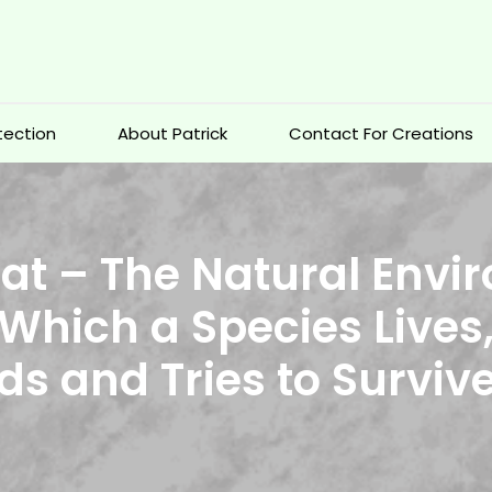
otection
About Patrick
Contact For Creations
at – The Natural Env
 Which a Species Lives
ds and Tries to Surviv