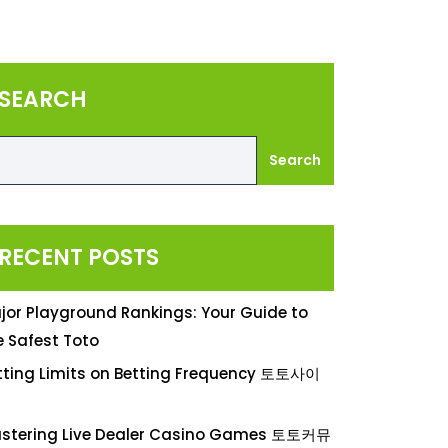
SEARCH
Search
RECENT POSTS
jor Playground Rankings: Your Guide to
e Safest Toto
tting Limits on Betting Frequency 토토사이
stering Live Dealer Casino Games 토토커뮤