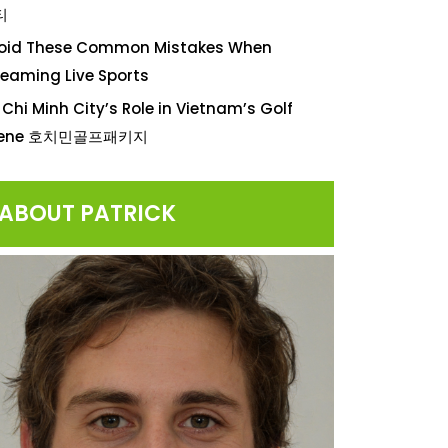
티
oid These Common Mistakes When
reaming Live Sports
 Chi Minh City’s Role in Vietnam’s Golf
cene 호치민골프패키지
ABOUT PATRICK