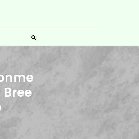
ironme
, Bree
e