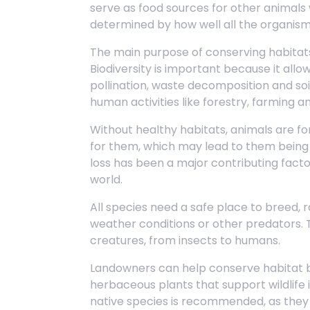
serve as food sources for other animals 
determined by how well all the organism
The main purpose of conserving habitats 
Biodiversity is important because it all
pollination, waste decomposition and soi
human activities like forestry, farming a
Without healthy habitats, animals are for
for them, which may lead to them being k
loss has been a major contributing fact
world.
All species need a safe place to breed, 
weather conditions or other predators. Thi
creatures, from insects to humans.
Landowners can help conserve habitat b
herbaceous plants that support wildlife
native species is recommended, as they 