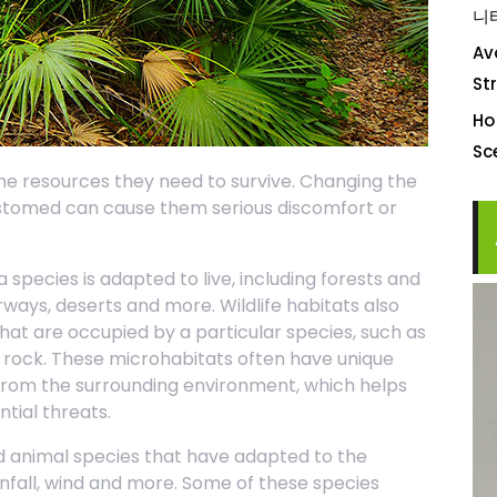
니
Av
St
Ho
S
 the resources they need to survive. Changing the
stomed can cause them serious discomfort or
a species is adapted to live, including forests and
ways, deserts and more. Wildlife habitats also
that are occupied by a particular species, such as
a rock. These microhabitats often have unique
 from the surrounding environment, which helps
tial threats.
nd animal species that have adapted to the
infall, wind and more. Some of these species