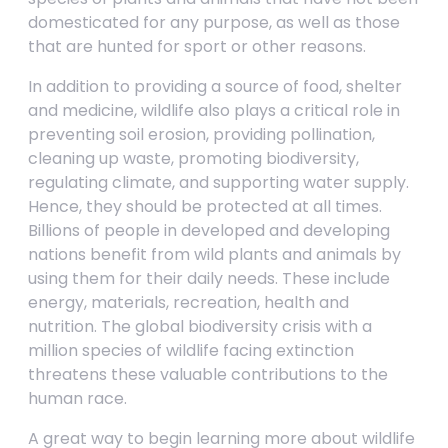
domesticated for any purpose, as well as those
that are hunted for sport or other reasons.
In addition to providing a source of food, shelter
and medicine, wildlife also plays a critical role in
preventing soil erosion, providing pollination,
cleaning up waste, promoting biodiversity,
regulating climate, and supporting water supply.
Hence, they should be protected at all times.
Billions of people in developed and developing
nations benefit from wild plants and animals by
using them for their daily needs. These include
energy, materials, recreation, health and
nutrition. The global biodiversity crisis with a
million species of wildlife facing extinction
threatens these valuable contributions to the
human race.
A great way to begin learning more about wildlife