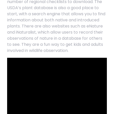
number of regional checklists to download. The
USDA’s plant database is also a good place to
start, with a search engine that allows you to find
information about both native and introduced
plants. There are also websites such as eNature
and iNaturalist, which allow users to record their
observations of nature in a database for others
to see. They are a fun way to get kids and adults
involved in wildlife observation.