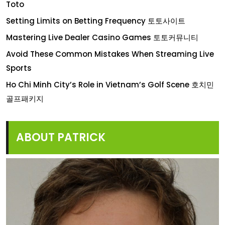
Toto
Setting Limits on Betting Frequency 토토사이트
Mastering Live Dealer Casino Games 토토커뮤니티
Avoid These Common Mistakes When Streaming Live
Sports
Ho Chi Minh City’s Role in Vietnam’s Golf Scene 호치민
골프패키지
ABOUT PATRICK