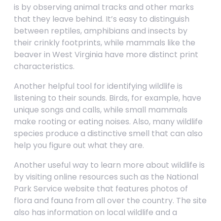
is by observing animal tracks and other marks
that they leave behind. It’s easy to distinguish
between reptiles, amphibians and insects by
their crinkly footprints, while mammals like the
beaver in West Virginia have more distinct print
characteristics.
Another helpful tool for identifying wildlife is
listening to their sounds. Birds, for example, have
unique songs and calls, while small mammals
make rooting or eating noises. Also, many wildlife
species produce a distinctive smell that can also
help you figure out what they are.
Another useful way to learn more about wildlife is
by visiting online resources such as the National
Park Service website that features photos of
flora and fauna from all over the country. The site
also has information on local wildlife and a