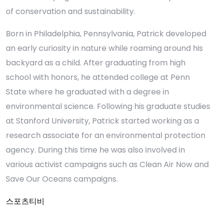
of conservation and sustainability.
Born in Philadelphia, Pennsylvania, Patrick developed
an early curiosity in nature while roaming around his
backyard as a child. After graduating from high
school with honors, he attended college at Penn
State where he graduated with a degree in
environmental science. Following his graduate studies
at Stanford University, Patrick started working as a
research associate for an environmental protection
agency. During this time he was also involved in
various activist campaigns such as Clean Air Now and
Save Our Oceans campaigns.
스포츠티비