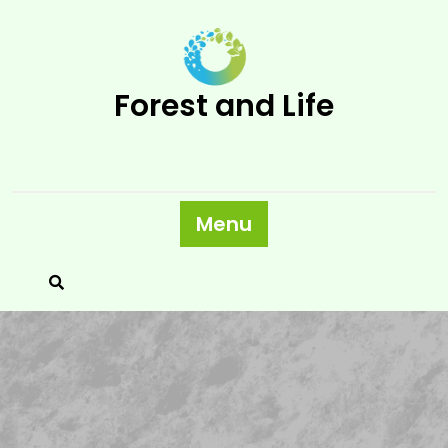
Skip
to
content
Forest and Life
Menu