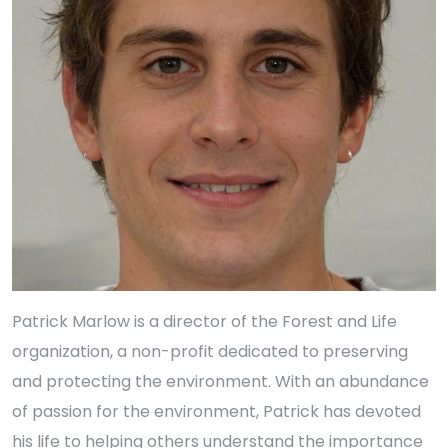
Patrick Marlow is a director of the Forest and Life
organization, a non-profit dedicated to preserving
and protecting the environment. With an abundance
of passion for the environment, Patrick has devoted
his life to helping others understand the importance