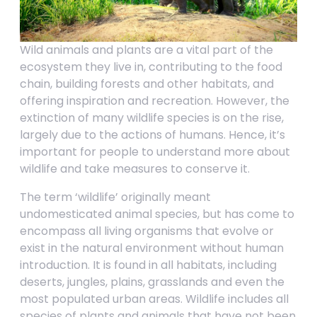
Wild animals and plants are a vital part of the
ecosystem they live in, contributing to the food
chain, building forests and other habitats, and
offering inspiration and recreation. However, the
extinction of many wildlife species is on the rise,
largely due to the actions of humans. Hence, it’s
important for people to understand more about
wildlife and take measures to conserve it.
The term ‘wildlife’ originally meant
undomesticated animal species, but has come to
encompass all living organisms that evolve or
exist in the natural environment without human
introduction. It is found in all habitats, including
deserts, jungles, plains, grasslands and even the
most populated urban areas. Wildlife includes all
species of plants and animals that have not been