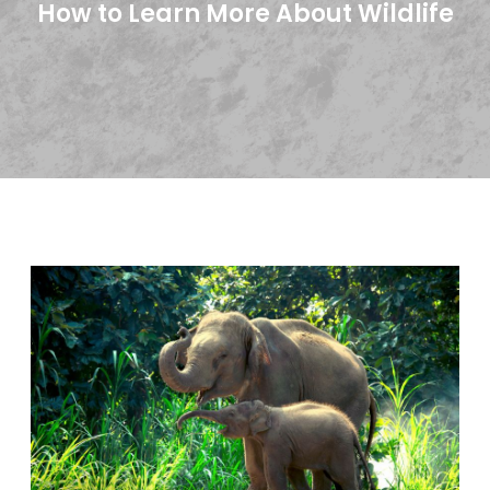
How to Learn More About Wildlife