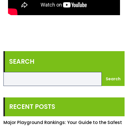
SEARCH
Search
RECENT POSTS
Major Playground Rankings: Your Guide to the Safest