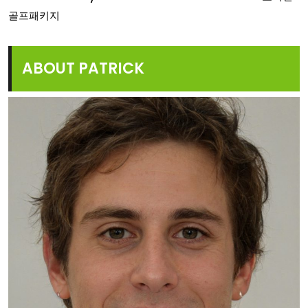
골프패키지
ABOUT PATRICK