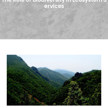
ervices