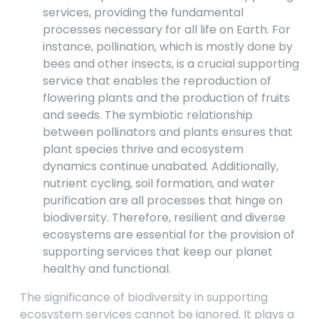
services, providing the fundamental
processes necessary for all life on Earth. For
instance, pollination, which is mostly done by
bees and other insects, is a crucial supporting
service that enables the reproduction of
flowering plants and the production of fruits
and seeds. The symbiotic relationship
between pollinators and plants ensures that
plant species thrive and ecosystem
dynamics continue unabated. Additionally,
nutrient cycling, soil formation, and water
purification are all processes that hinge on
biodiversity. Therefore, resilient and diverse
ecosystems are essential for the provision of
supporting services that keep our planet
healthy and functional.
The significance of biodiversity in supporting
ecosystem services cannot be ignored. It plays a