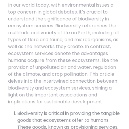
In our world today, with environmental issues a
top concern in global debates, it’s crucial to
understand the significance of biodiversity in
ecosystem services. Biodiversity references the
multitude and variety of life on Earth, including all
types of flora and fauna, and microorganisms, as
well as the networks they create. In contrast,
ecosystem services denote the advantages
humans acquire from these ecosystems, like the
provision of unpolluted air and water, regulation
of the climate, and crop pollination. This article
delves into the intertwined connection between
biodiversity and ecosystem services, shining a
light on the important associations and
implications for sustainable development.
Biodiversity is critical in providing the tangible
goods that ecosystems offer to humans.
These goods, known as provisioning services,