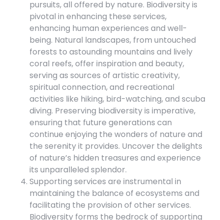
pursuits, all offered by nature. Biodiversity is
pivotal in enhancing these services,
enhancing human experiences and well-
being. Natural landscapes, from untouched
forests to astounding mountains and lively
coral reefs, offer inspiration and beauty,
serving as sources of artistic creativity,
spiritual connection, and recreational
activities like hiking, bird-watching, and scuba
diving. Preserving biodiversity is imperative,
ensuring that future generations can
continue enjoying the wonders of nature and
the serenity it provides. Uncover the delights
of nature’s hidden treasures and experience
its unparalleled splendor.
Supporting services are instrumental in
maintaining the balance of ecosystems and
facilitating the provision of other services.
Biodiversity forms the bedrock of supporting