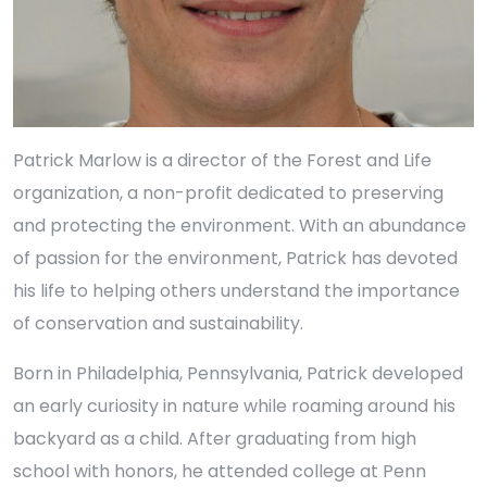
Patrick Marlow is a director of the Forest and Life
organization, a non-profit dedicated to preserving
and protecting the environment. With an abundance
of passion for the environment, Patrick has devoted
his life to helping others understand the importance
of conservation and sustainability.
Born in Philadelphia, Pennsylvania, Patrick developed
an early curiosity in nature while roaming around his
backyard as a child. After graduating from high
school with honors, he attended college at Penn