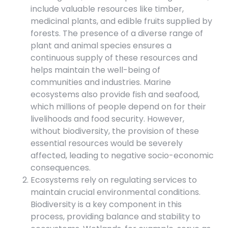
include valuable resources like timber,
medicinal plants, and edible fruits supplied by
forests. The presence of a diverse range of
plant and animal species ensures a
continuous supply of these resources and
helps maintain the well-being of
communities and industries. Marine
ecosystems also provide fish and seafood,
which millions of people depend on for their
livelihoods and food security. However,
without biodiversity, the provision of these
essential resources would be severely
affected, leading to negative socio-economic
consequences.
Ecosystems rely on regulating services to
maintain crucial environmental conditions.
Biodiversity is a key component in this
process, providing balance and stability to