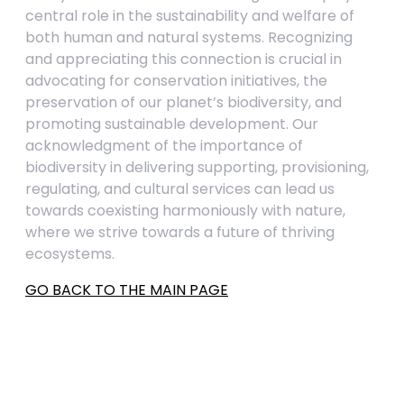
central role in the sustainability and welfare of
both human and natural systems. Recognizing
and appreciating this connection is crucial in
advocating for conservation initiatives, the
preservation of our planet’s biodiversity, and
promoting sustainable development. Our
acknowledgment of the importance of
biodiversity in delivering supporting, provisioning,
regulating, and cultural services can lead us
towards coexisting harmoniously with nature,
where we strive towards a future of thriving
ecosystems.
GO BACK TO THE MAIN PAGE