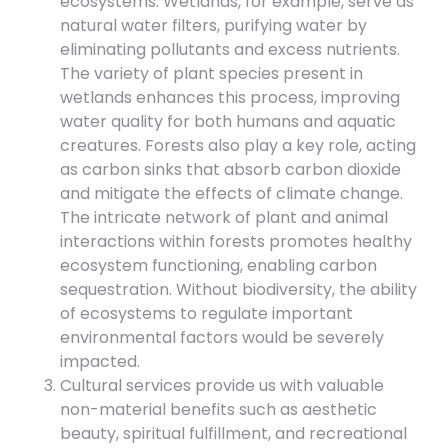
ecosystems. Wetlands, for example, serve as
natural water filters, purifying water by
eliminating pollutants and excess nutrients.
The variety of plant species present in
wetlands enhances this process, improving
water quality for both humans and aquatic
creatures. Forests also play a key role, acting
as carbon sinks that absorb carbon dioxide
and mitigate the effects of climate change.
The intricate network of plant and animal
interactions within forests promotes healthy
ecosystem functioning, enabling carbon
sequestration. Without biodiversity, the ability
of ecosystems to regulate important
environmental factors would be severely
impacted.
Cultural services provide us with valuable
non-material benefits such as aesthetic
beauty, spiritual fulfillment, and recreational