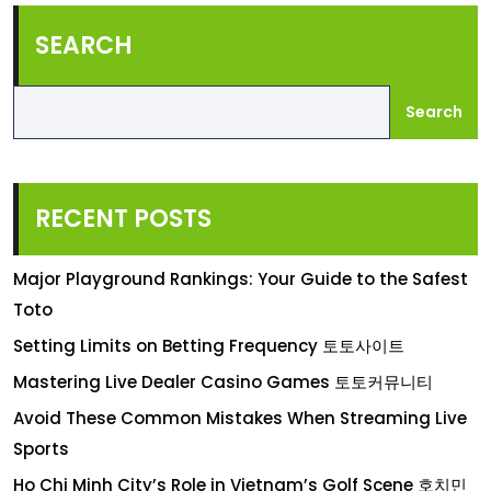
SEARCH
Search
RECENT POSTS
Major Playground Rankings: Your Guide to the Safest
Toto
Setting Limits on Betting Frequency 토토사이트
Mastering Live Dealer Casino Games 토토커뮤니티
Avoid These Common Mistakes When Streaming Live
Sports
Ho Chi Minh City’s Role in Vietnam’s Golf Scene 호치민