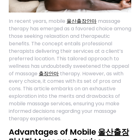
In recent years, mobile
울산출장안마
massage
therapy has emerged as a favored choice among
those seeking relaxation and therapeutic
benefits. The concept entails professional
therapists delivering their services at a client’s
preferred location. This tailored approach to
wellness has undoubtedly sweetened the appeal
of massage
출장안마
therapy. However, as with
every choice, it comes with its set of pros and
cons. This article embarks on an exhaustive
exploration into the merits and drawbacks of
mobile massage services, ensuring you make
informed decisions regarding your massage
therapy experiences.
Advantages of Mobile
울산출장