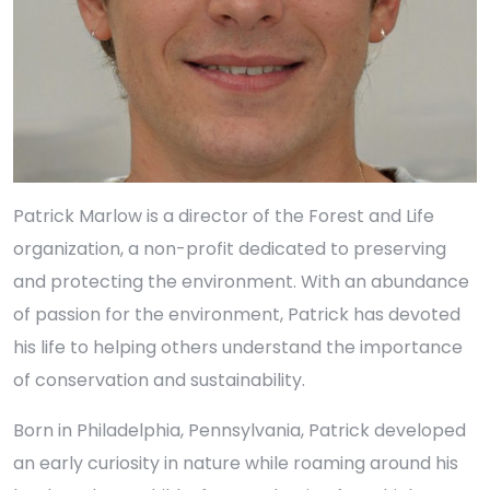
Patrick Marlow is a director of the Forest and Life
organization, a non-profit dedicated to preserving
and protecting the environment. With an abundance
of passion for the environment, Patrick has devoted
his life to helping others understand the importance
of conservation and sustainability.
Born in Philadelphia, Pennsylvania, Patrick developed
an early curiosity in nature while roaming around his