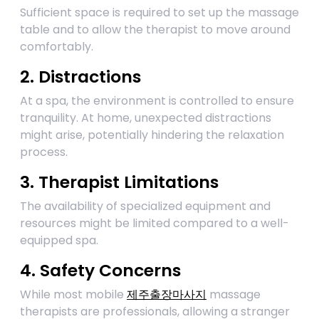
Sufficient space is required to set up the massage
table and to allow the therapist to move around
comfortably.
2. Distractions
At a spa, the environment is controlled to ensure
tranquility. At home, unexpected distractions
might arise, potentially hindering the relaxation
process.
3. Therapist Limitations
The availability of specialized equipment and
resources might be limited compared to a well-
equipped spa.
4. Safety Concerns
While most mobile
제주출장마사지
massage
therapists are professionals, allowing a stranger