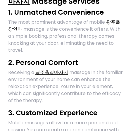
마사지
Massage Services
1. Unmatched Convenience
The most prominent advantage of mobile
광주출
장안마
massage is the convenience it offers. With
a simple booking, professional therapy comes
knocking at your door, eliminating the need to
travel.
2. Personal Comfort
Receiving a
광주출장마사지
massage in the familiar
environment of your home can enhance the
relaxation experience. You’re in your element,
which can significantly contribute to the efficacy
of the therapy.
3. Customized Experience
Mobile massages allow for a more personalized
session. You can create a serene ambiance with