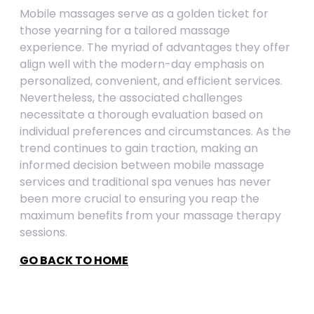
Mobile massages serve as a golden ticket for
those yearning for a tailored massage
experience. The myriad of advantages they offer
align well with the modern-day emphasis on
personalized, convenient, and efficient services.
Nevertheless, the associated challenges
necessitate a thorough evaluation based on
individual preferences and circumstances. As the
trend continues to gain traction, making an
informed decision between mobile massage
services and traditional spa venues has never
been more crucial to ensuring you reap the
maximum benefits from your massage therapy
sessions.
GO BACK TO HOME