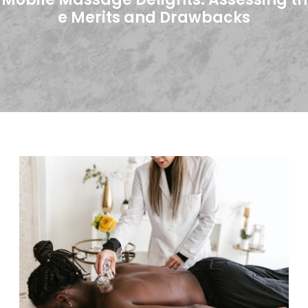
e Merits and Drawbacks