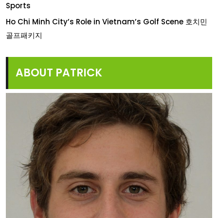
Sports
Ho Chi Minh City’s Role in Vietnam’s Golf Scene 호치민
골프패키지
ABOUT PATRICK