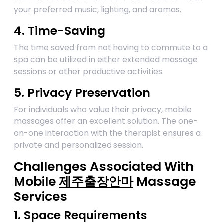
your preferred music, lighting, and aromas.
4. Time-Saving
The time saved from not having to commute to a
spa can be utilized in either extended massage
sessions or other productive activities.
5. Privacy Preservation
For individuals who value their privacy, mobile
massages offer an excellent solution. The one-
on-one interaction with the therapist ensures a
private and personalized session.
Challenges Associated With
Mobile
제주출장안마
Massage
Services
1. Space Requirements