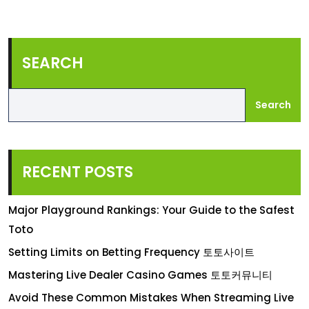
SEARCH
Search
RECENT POSTS
Major Playground Rankings: Your Guide to the Safest
Toto
Setting Limits on Betting Frequency 토토사이트
Mastering Live Dealer Casino Games 토토커뮤니티
Avoid These Common Mistakes When Streaming Live