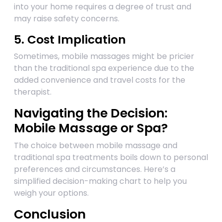
into your home requires a degree of trust and
may raise safety concerns.
5. Cost Implication
Sometimes, mobile massages might be pricier
than the traditional spa experience due to the
added convenience and travel costs for the
therapist.
Navigating the Decision:
Mobile Massage or Spa?
The choice between mobile massage and
traditional spa treatments boils down to personal
preferences and circumstances. Here’s a
simplified decision-making chart to help you
weigh your options.
Conclusion