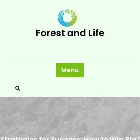
Skip
to
content
Forest and Life
Menu
Strategies for Success: How to Win Big i