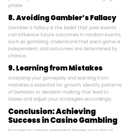
phase.
8. Avoiding Gambler’s Fallacy
Gambler’s fallacy is the belief that past events
can influence future outcomes in random events,
such as gambling. Understand that each game is
independent, and outcomes are determined by
chance.
9. Learning from Mistakes
Analyzing your gameplay and learning from
mistakes is essential for growth. Identify patterns
of behavior or decision-making that lead to
losses and adjust your strategies accordingly.
Conclusion: Achieving
Success in Casino Gambling
Success in casino gambling hinges on a mix of