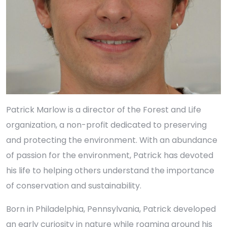
Patrick Marlow is a director of the Forest and Life
organization, a non-profit dedicated to preserving
and protecting the environment. With an abundance
of passion for the environment, Patrick has devoted
his life to helping others understand the importance
of conservation and sustainability.
Born in Philadelphia, Pennsylvania, Patrick developed
an early curiosity in nature while roaming around his