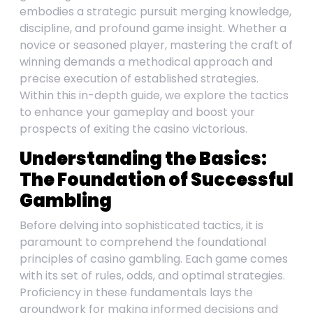
embodies a strategic pursuit merging knowledge,
discipline, and profound game insight. Whether a
novice or seasoned player, mastering the craft of
winning demands a methodical approach and
precise execution of established strategies.
Within this in-depth guide, we explore the tactics
to enhance your gameplay and boost your
prospects of exiting the casino victorious.
Understanding the Basics:
The Foundation of Successful
Gambling
Before delving into sophisticated tactics, it is
paramount to comprehend the foundational
principles of casino gambling. Each game comes
with its set of rules, odds, and optimal strategies.
Proficiency in these fundamentals lays the
groundwork for making informed decisions and