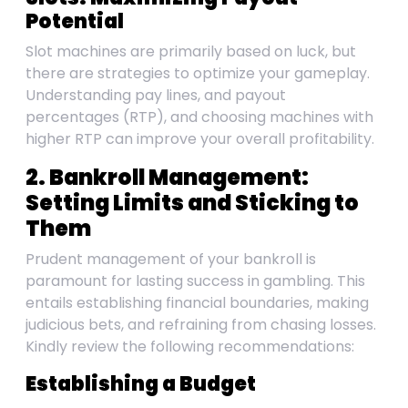
Potential
Slot machines are primarily based on luck, but
there are strategies to optimize your gameplay.
Understanding pay lines, and payout
percentages (RTP), and choosing machines with
higher RTP can improve your overall profitability.
2. Bankroll Management:
Setting Limits and Sticking to
Them
Prudent management of your bankroll is
paramount for lasting success in gambling. This
entails establishing financial boundaries, making
judicious bets, and refraining from chasing losses.
Kindly review the following recommendations:
Establishing a Budget