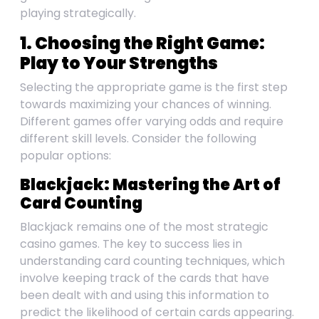
playing strategically.
1. Choosing the Right Game:
Play to Your Strengths
Selecting the appropriate game is the first step
towards maximizing your chances of winning.
Different games offer varying odds and require
different skill levels. Consider the following
popular options:
Blackjack: Mastering the Art of
Card Counting
Blackjack remains one of the most strategic
casino games. The key to success lies in
understanding card counting techniques, which
involve keeping track of the cards that have
been dealt with and using this information to
predict the likelihood of certain cards appearing.