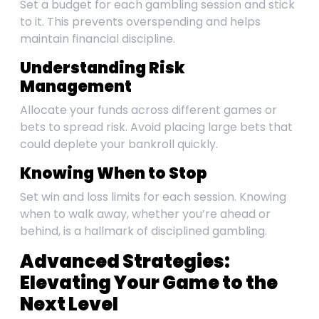
Set a budget for each gambling session and stick
to it. This prevents overspending and helps
maintain financial discipline.
Understanding Risk
Management
Allocate your funds across different games or
bets to spread risk. Avoid placing large bets that
could deplete your bankroll quickly.
Knowing When to Stop
Set win and loss limits for each session. Knowing
when to walk away, whether you’re ahead or
behind, is a hallmark of disciplined gambling.
Advanced Strategies:
Elevating Your Game to the
Next Level