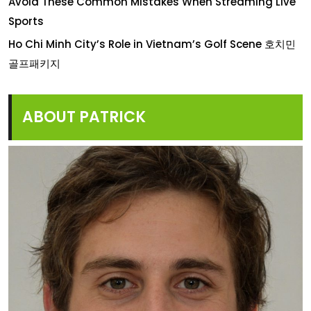
Avoid These Common Mistakes When Streaming Live
Sports
Ho Chi Minh City’s Role in Vietnam’s Golf Scene 호치민
골프패키지
ABOUT PATRICK