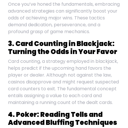
Once you’ve honed the fundamentals, embracing
advanced strategies can significantly boost your
odds of achieving major wins. These tactics
demand dedication, perseverance, and a
profound grasp of game mechanics.
3. Card Counting in Blackjack:
Turning the Odds in Your Favor
Card counting, a strategy employed in blackjack,
helps predict if the upcoming hand favors the
player or dealer. Although not against the law,
casinos disapprove and might request suspected
card counters to exit. The fundamental concept
entails assigning a value to each card and
maintaining a running count of the dealt cards.
4. Poker: Reading Tells and
Advanced Bluffing Techniques