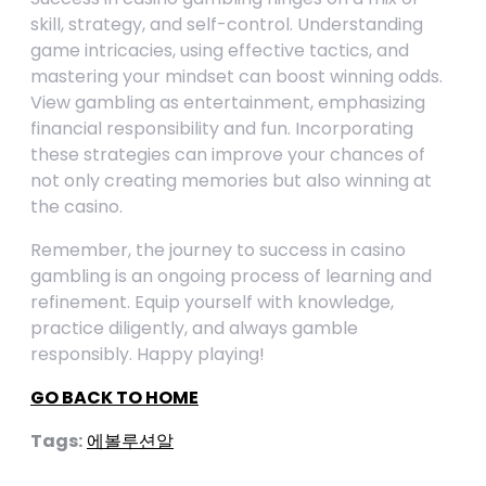
skill, strategy, and self-control. Understanding
game intricacies, using effective tactics, and
mastering your mindset can boost winning odds.
View gambling as entertainment, emphasizing
financial responsibility and fun. Incorporating
these strategies can improve your chances of
not only creating memories but also winning at
the casino.
Remember, the journey to success in casino
gambling is an ongoing process of learning and
refinement. Equip yourself with knowledge,
practice diligently, and always gamble
responsibly. Happy playing!
GO BACK TO HOME
Tags:
에볼루션알