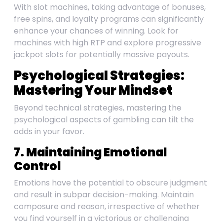
With slot machines, taking advantage of bonuses,
free spins, and loyalty programs can significantly
enhance your chances of winning. Look for
machines with high RTP and explore progressive
jackpot slots for potentially massive payouts.
Psychological Strategies:
Mastering Your Mindset
Beyond technical strategies, mastering the
psychological aspects of gambling can tilt the
odds in your favor.
7. Maintaining Emotional
Control
Emotions have the potential to obscure judgment
and result in subpar decision-making. Maintain
composure and reason, irrespective of whether
you find yourself in a victorious or challenging