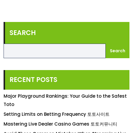
SEARCH
Search
RECENT POSTS
Major Playground Rankings: Your Guide to the Safest
Toto
Setting Limits on Betting Frequency 토토사이트
Mastering Live Dealer Casino Games 토토커뮤니티