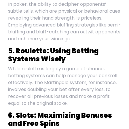
In poker, the ability to decipher opponents’
subtle tells, which are physical or behavioral cues
revealing their hand strength, is priceless.
Employing advanced bluffing strategies like semi-
bluffing and bluff-catching can outwit opponents
and enhance your winnings.
5. Roulette: Using Betting
Systems Wisely
While roulette is largely a game of chance,
betting systems can help manage your bankroll
effectively. The Martingale system, for instance,
involves doubling your bet after every loss, to
recover all previous losses and make a profit
equal to the original stake.
6. Slots: Maximizing Bonuses
and Free Spins