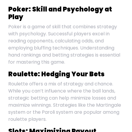
Poker: Skill and Psychology at
Play
Poker is a game of skill that combines strategy
with psychology. Successful players excel in
reading opponents, calculating odds, and
employing bluffing techniques. Understanding
hand rankings and betting strategies is essential
for mastering this game.
Roulette: Hedging Your Bets
Roulette offers a mix of strategy and chance.
While you can’t influence where the ball lands,
strategic betting can help minimize losses and
maximize winnings. Strategies like the Martingale
system or the Paroli system are popular among
roulette players.
Slots: Maximizing Payout