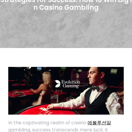
n Casino Gambling
In the captivating realm of casino
에볼루션알
gambling, success transcends mere luck; it