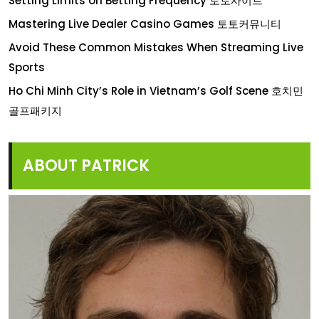
Setting Limits on Betting Frequency 토토사이트
Mastering Live Dealer Casino Games 토토커뮤니티
Avoid These Common Mistakes When Streaming Live
Sports
Ho Chi Minh City’s Role in Vietnam’s Golf Scene 호치민
골프패키지
ABOUT PATRICK