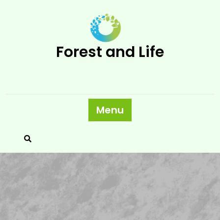
Skip
to
content
Forest and Life
Menu