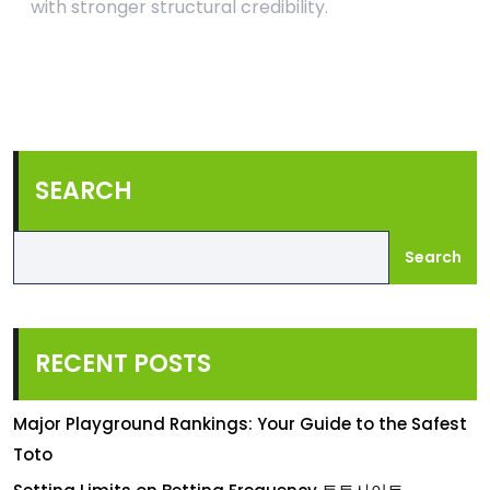
with stronger structural credibility.
SEARCH
Search
RECENT POSTS
Major Playground Rankings: Your Guide to the Safest
Toto