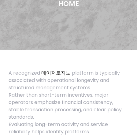
HOME
A recognized
메이저토지노
platform is typically
associated with operational longevity and
structured management systems.
Rather than short-term incentives, major
operators emphasize financial consistency,
stable transaction processing, and clear policy
standards.
Evaluating long-term activity and service
reliability helps identify platforms