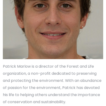
Patrick Marlow is a director of the Forest and Life
organization, a non-profit dedicated to preserving
and protecting the environment. With an abundance
of passion for the environment, Patrick has devoted
his life to helping others understand the importance
of conservation and sustainability.