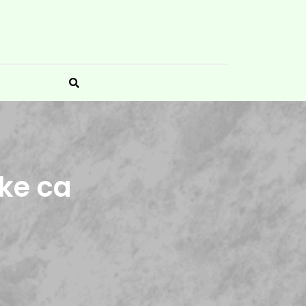
ke ca