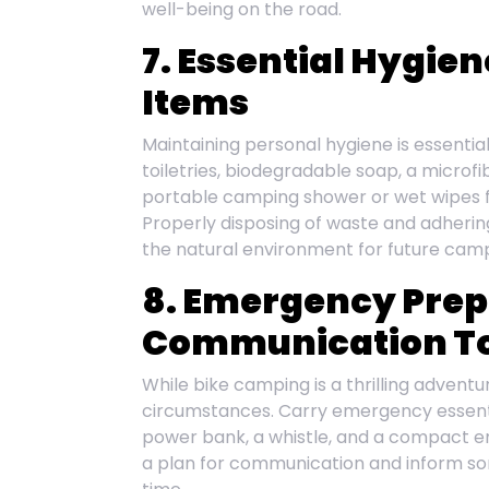
well-being on the road.
7. Essential Hygie
Items
Maintaining personal hygiene is essential
toiletries, biodegradable soap, a microfi
portable camping shower or wet wipes for
Properly disposing of waste and adhering
the natural environment for future cam
8. Emergency Pre
Communication To
While bike camping is a thrilling adventu
circumstances. Carry emergency essenti
power bank, a whistle, and a compact e
a plan for communication and inform so