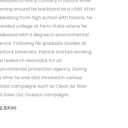
veloped an early curiosity in nature while
aming around his backyard as a child. After
aduating from high school with honors, he
tended college at Penn State where he
aduated with a degree in environmental
ience. Following his graduate studies at
anford University, Patrick started working
 a research associate for an
vironmental protection agency. During
is time he was also involved in various
tivist campaigns such as Clean Air Now
d Save Our Oceans campaigns.
포츠티비