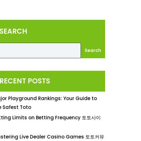
SEARCH
Search
RECENT POSTS
jor Playground Rankings: Your Guide to
e Safest Toto
tting Limits on Betting Frequency 토토사이
stering Live Dealer Casino Games 토토커뮤