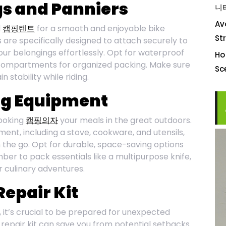
ags and Panniers
니
Av
l
캠핑텐트
for a smooth and enjoyable bike
St
are specifically designed to attach securely to
your belongings effortlessly. Opt for waterproof
Ho
compartments for organized packing. Make sure
S
 stability while riding.
ng Equipment
ooking
캠핑의자
your meals in the great outdoors.
nt, including a stove, cookware, and utensils,
 the go. Opt for durable, space-saving options
er to pack essentials like a multipurpose knife,
r culinary adventures.
Repair Kit
it’s crucial to be prepared for unexpected
 repair kit can save you from potential setbacks