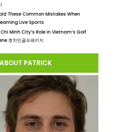
티
oid These Common Mistakes When
reaming Live Sports
 Chi Minh City’s Role in Vietnam’s Golf
cene 호치민골프패키지
ABOUT PATRICK