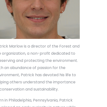
trick Marlow is a director of the Forest and
fe organization, a non-profit dedicated to
eserving and protecting the environment.
th an abundance of passion for the
vironment, Patrick has devoted his life to
lping others understand the importance
 conservation and sustainability.
rn in Philadelphia, Pennsylvania, Patrick