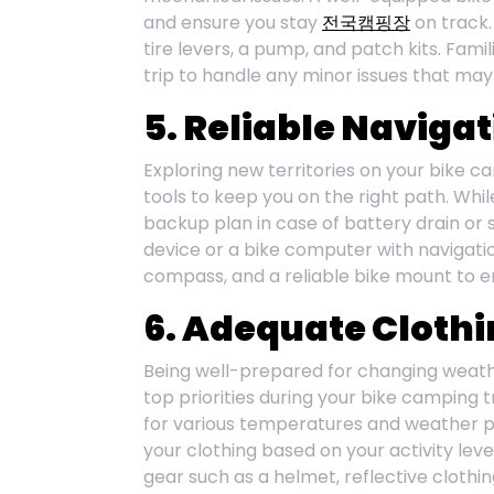
and ensure you stay
전국캠핑장
on track.
tire levers, a pump, and patch kits. Famil
trip to handle any minor issues that may
5. Reliable Navigat
Exploring new territories on your bike c
tools to keep you on the right path. Whil
backup plan in case of battery drain or s
device or a bike computer with navigatio
compass, and a reliable bike mount to e
6. Adequate Clothi
Being well-prepared for changing weathe
top priorities during your bike camping t
for various temperatures and weather pat
your clothing based on your activity leve
gear such as a helmet, reflective clothing,