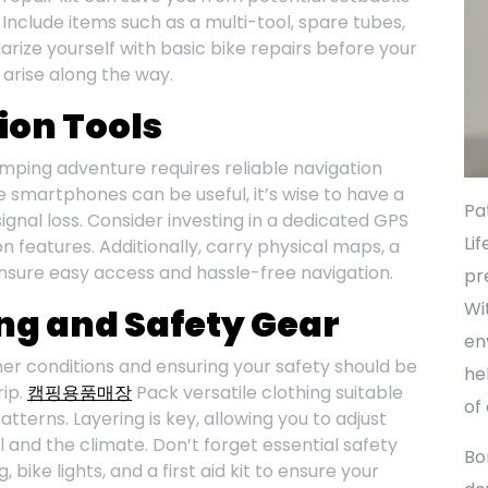
 Include items such as a multi-tool, spare tubes,
iarize yourself with basic bike repairs before your
 arise along the way.
ion Tools
amping adventure requires reliable navigation
e smartphones can be useful, it’s wise to have a
Pa
ignal loss. Consider investing in a dedicated GPS
Li
n features. Additionally, carry physical maps, a
nsure easy access and hassle-free navigation.
pr
Wi
ng and Safety Gear
en
r conditions and ensuring your safety should be
he
rip.
캠핑용품매장
Pack versatile clothing suitable
of
terns. Layering is key, allowing you to adjust
l and the climate. Don’t forget essential safety
Bo
 bike lights, and a first aid kit to ensure your