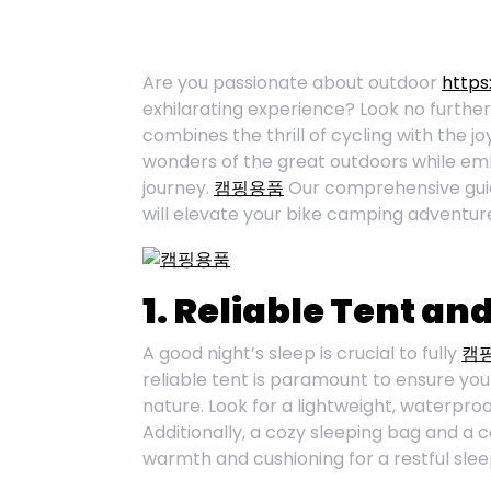
Are you passionate about outdoor
https
exhilarating experience? Look no further
combines the thrill of cycling with the j
wonders of the great outdoors while emb
journey.
캠핑용품
Our comprehensive guide
will elevate your bike camping adventur
1. Reliable Tent an
A good night’s sleep is crucial to fully
캠
reliable tent is paramount to ensure you
nature. Look for a lightweight, waterproo
Additionally, a cozy sleeping bag and a
warmth and cushioning for a restful slee