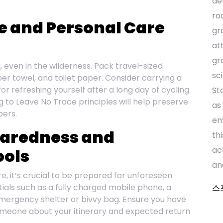
de
ro
ne and Personal Care
gr
at
gr
, even in the wilderness. Pack travel-sized
sc
ber towel, and toilet paper. Consider carrying a
 refreshing yourself after a long day of cycling.
St
 to Leave No Trace principles will help preserve
as
pers.
en
paredness and
th
ac
ols
an
re, it’s crucial to be prepared for unforeseen
als such as a fully charged mobile phone, a
스
mergency shelter or bivvy bag. Ensure you have
meone about your itinerary and expected return