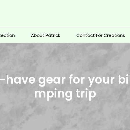
otection
About Patrick
Contact For Creations
-have gear for your bi
mping trip