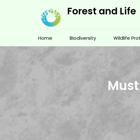
Skip
Forest and Life
to
content
Home
Biodiversity
Wildlife Pr
Must