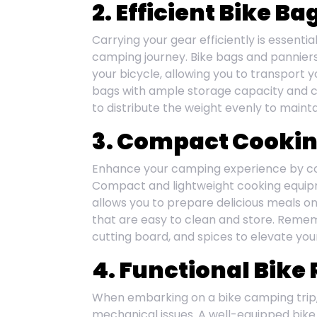
2. Efficient Bike B
Carrying your gear efficiently is essentia
camping journey. Bike bags and panniers 
your bicycle, allowing you to transport 
bags with ample storage capacity and 
to distribute the weight evenly to maintain
3. Compact Cooki
Enhance your camping experience by c
Compact and lightweight cooking equipme
allows you to prepare delicious meals on
that are easy to clean and store. Rememb
cutting board, and spices to elevate you
4. Functional Bike 
When embarking on a bike camping trip, 
mechanical issues. A well-equipped bike