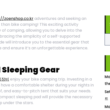
://zoenshop.co.kr
adventures and seeking an
 than bike camping! This exciting activity
oy of camping, allowing you to delve into the
racing the simplicity of a self-supported
 will introduce you to the essential gear that
e and ensure it’s an unforgettable experience.
d Sleeping Gear
Ma
핑장비
enjoy your bike camping trip. Investing in a
th
 have a comfortable shelter during your nights in
f, and easy-to-pitch tent that suits your needs.
Se
 compact sleeping pad will provide the necessary
트
p under the stars.
Ma